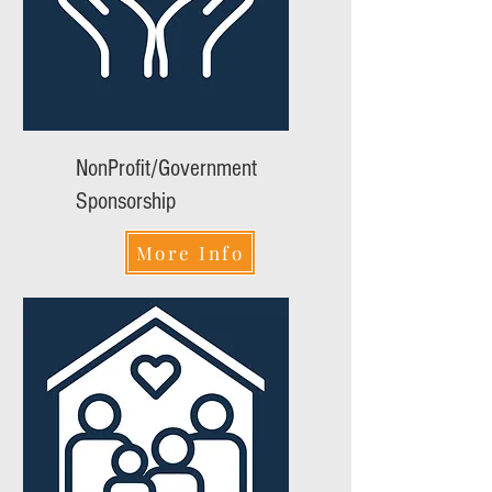
NonProfit/Government
Sponsorship
More Info