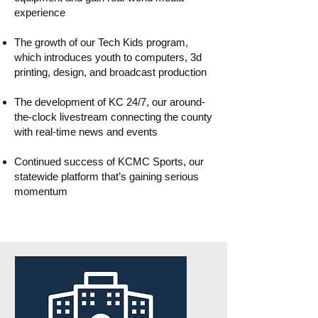
experience
The growth of our Tech Kids program,
which introduces youth to computers, 3d
printing, design, and broadcast production
The development of KC 24/7, our around-
the-clock livestream connecting the county
with real-time news and events
Continued success of KCMC Sports, our
statewide platform that’s gaining serious
momentum