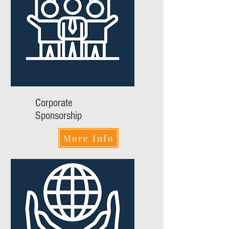
Corporate
Sponsorship
More Info