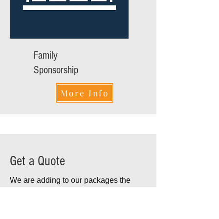
Family
Sponsorship
More Info
Get a Quote
We are adding to our packages the
option of produced video
commercial
to be shown during breaks in the