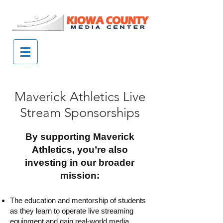
Maverick Athletics Live
Stream Sponsorships
By supporting Maverick
Athletics, you’re also
investing in our broader
mission:
​The education and mentorship of students
as they learn to operate live streaming
equipment and gain real-world media