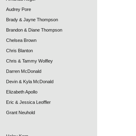
Audrey Pore
Brady & Jayne Thompson
Brandon & Diane Thompson
Chelsea Brown
Chris Blanton
Chris & Tammy Wolfley
Darren McDonald
Devin & Kyla McDonald
Elizabeth Apollo
Eric & Jessica Leoffler
Grant Neuhold