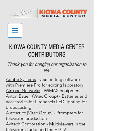
KIOWA COUNTY MEDIA CENTER
CONTRIBUTORS
Thank you for bringing our organization to
life!
Adobe Systems
- CS6 editing software
with Premiere Pro for editing laboratory
Airspan Networks
- WiMAX equipment
Anton Bauer (Vitec Group)
- Batteries and
accessories for Litepanels LED lighting for
broadcasting
Autoscript (Vitec Group)
- Prompters for
television production
Avitech Corporation
- Multiviewers in the
television studio and the HDTV