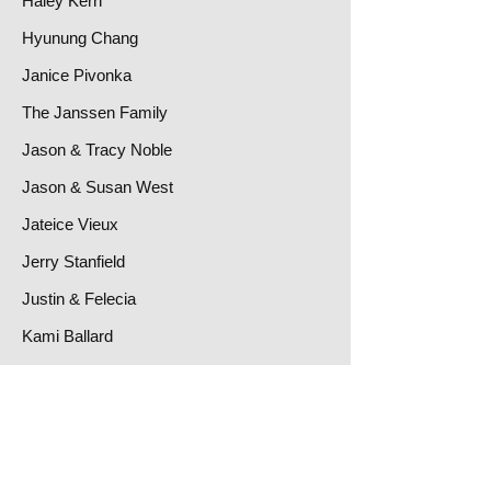
Haley Kern
Hyunung Chang
Janice Pivonka
The Janssen Family
Jason & Tracy Noble
Jason & Susan West
Jateice Vieux
Jerry Stanfield
Justin & Felecia
Kami Ballard
Kathy White
Keith & Cheryl Brown
Kristi & Steve Heft
Lisa Kendall-Brown