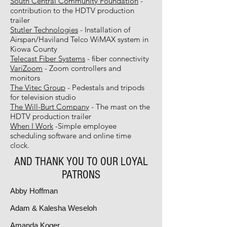
South Central Community Foundation
-
contribution to the HDTV production
trailer
Stutler Technologies
- Installation of
Airspan/Haviland Telco WiMAX system in
Kiowa County
Telecast Fiber Systems
- fiber connectivity
VariZoom
- Zoom controllers and
monitors
The Vitec Group
- Pedestals and tripods
for television studio
The Will-Burt Company
- The mast on the
HDTV production trailer
When I Work
-Simple employee
scheduling software and online time
clock.
AND THANK YOU TO OUR LOYAL
PATRONS
Abby Hoffman
Adam & Kalesha Weseloh
Amanda Koger