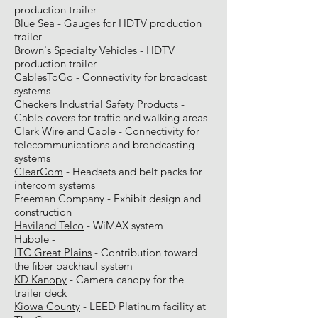
production trailer
Blue Sea
- Gauges for HDTV production
trailer
Brown's Specialty Vehicles
- HDTV
production trailer
CablesToGo
- Connectivity for broadcast
systems
Checkers Industrial Safety Products
-
Cable covers for traffic and walking areas
Clark Wire and Cable
- Connectivity for
telecommunications and broadcasting
systems
ClearCom
- Headsets and belt packs for
intercom systems
Freeman Company - Exhibit design and
construction
Haviland Telco
- WiMAX system
Hubble -
ITC Great Plains
- Contribution toward
the fiber backhaul system
KD Kanopy
- Camera canopy for the
trailer deck
Kiowa County
- LEED Platinum facility at