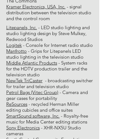
The Commons
Kramer Electronics, USA, Inc.
- signal
distribution between the television studio
and the control room
Litepanels, Inc.
- LED studio lighting and
studio lighting design by Steve Mulkey,
Redwood Studios
Logitek
- Console for Internet radio studio
Manfrotto
- Grips for Litepanels LED
studio lighting in the television studio
Middle Atlantic Products
- System racks
for the HDTV production trailer and the
television studio
NewTek TriCaster
- broadcasting switcher
for trailer and television studio
Petrol Bags (Vitec Group)
- Camera and
gear cases for portability
ReSources
- recycled Herman Miller
editing cubicles and office suites
SmartSound software, Inc.
- Royalty-free
music for Media Center editing stations
Sony Electronics
- XHR-NX5U Studio
cameras